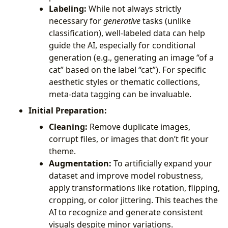
Labeling:
While not always strictly
necessary for
generative
tasks (unlike
classification), well-labeled data can help
guide the AI, especially for conditional
generation (e.g., generating an image “of a
cat” based on the label “cat”). For specific
aesthetic styles or thematic collections,
meta-data tagging can be invaluable.
Initial Preparation:
Cleaning:
Remove duplicate images,
corrupt files, or images that don’t fit your
theme.
Augmentation:
To artificially expand your
dataset and improve model robustness,
apply transformations like rotation, flipping,
cropping, or color jittering. This teaches the
AI to recognize and generate consistent
visuals despite minor variations.