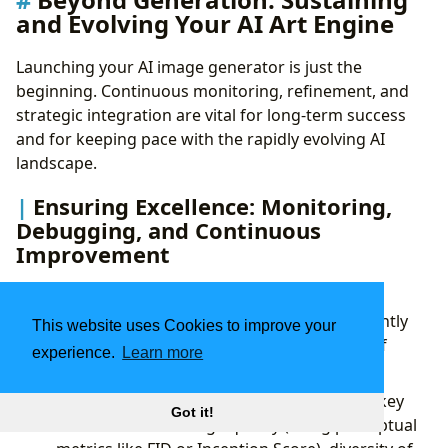
and Evolving Your AI Art Engine
Launching your AI image generator is just the
beginning. Continuous monitoring, refinement, and
strategic integration are vital for long-term success
and for keeping pace with the rapidly evolving AI
landscape.
Ensuring Excellence: Monitoring,
Debugging, and Continuous
Improvement
The performance of your AI model isn’t static; it
requires ongoing attention to ensure it consistently
This website uses Cookies to improve your
delivers high-quality outputs and remains free of
experience.
Learn more
biases.
Performance Metrics:
Continuously track key
Got it!
metrics such as image quality (using perceptual