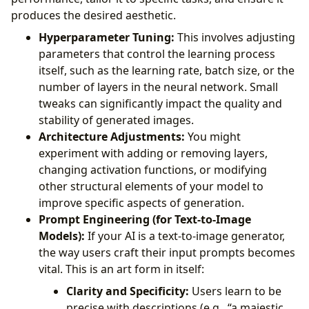
produces the desired aesthetic.
Hyperparameter Tuning:
This involves adjusting
parameters that control the learning process
itself, such as the learning rate, batch size, or the
number of layers in the neural network. Small
tweaks can significantly impact the quality and
stability of generated images.
Architecture Adjustments:
You might
experiment with adding or removing layers,
changing activation functions, or modifying
other structural elements of your model to
improve specific aspects of generation.
Prompt Engineering (for Text-to-Image
Models):
If your AI is a text-to-image generator,
the way users craft their input prompts becomes
vital. This is an art form in itself:
Clarity and Specificity:
Users learn to be
precise with descriptions (e.g., “a majestic