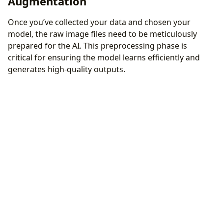
Augmentation
Once you’ve collected your data and chosen your
model, the raw image files need to be meticulously
prepared for the AI. This preprocessing phase is
critical for ensuring the model learns efficiently and
generates high-quality outputs.