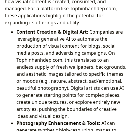
how visual content is created, consumed, and
managed. For a platform like Tophinhanhdep.com,
these applications highlight the potential for
expanding its offerings and utility:
Content Creation & Digital Art:
Companies are
leveraging generative AI to automate the
production of visual content for blogs, social
media posts, and advertising campaigns. On
Tophinhanhdep.com, this translates to an
endless supply of fresh wallpapers, backgrounds,
and aesthetic images tailored to specific themes
or moods (e.g., nature, abstract, sad/emotional,
beautiful photography). Digital artists can use AI
to generate starting points for complex pieces,
create unique textures, or explore entirely new
art styles, pushing the boundaries of creative
ideas and visual design.
Photography Enhancement & Tools:
AI can
generate synthetic high-resolution images to