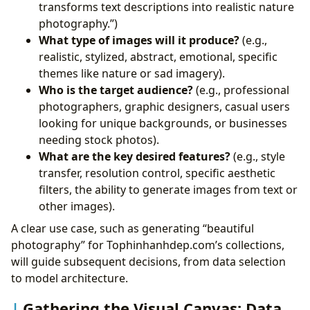
transforms text descriptions into realistic nature
photography.”)
What type of images will it produce?
(e.g.,
realistic, stylized, abstract, emotional, specific
themes like nature or sad imagery).
Who is the target audience?
(e.g., professional
photographers, graphic designers, casual users
looking for unique backgrounds, or businesses
needing stock photos).
What are the key desired features?
(e.g., style
transfer, resolution control, specific aesthetic
filters, the ability to generate images from text or
other images).
A clear use case, such as generating “beautiful
photography” for Tophinhanhdep.com’s collections,
will guide subsequent decisions, from data selection
to model architecture.
Gathering the Visual Canvas: Data