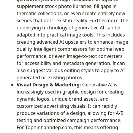
supplement stock photo libraries, fill gaps in
thematic collections, or even create entirely new
scenes that don’t exist in reality. Furthermore, the
underlying technology of generative AI can be
adapted into practical image tools. This includes
creating advanced AI upscalers to enhance image
quality, intelligent compressors for optimal web
performance, or even image-to-text converters
for accessibility and metadata generation. It can
also suggest various editing styles to apply to AI-
generated or existing photos.
Visual Design & Marketing:
Generative AI is
increasingly used in graphic design for creating
dynamic logos, unique brand assets, and
customized advertising visuals. It can rapidly
produce variations of a design, allowing for A/B
testing and optimized campaign performance.
For Tophinhanhdep.com, this means offering