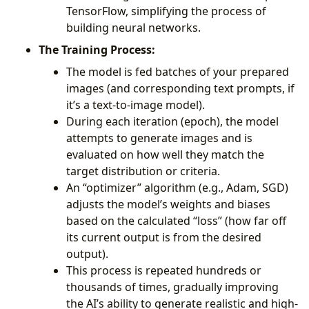
TensorFlow, simplifying the process of
building neural networks.
The Training Process:
The model is fed batches of your prepared
images (and corresponding text prompts, if
it’s a text-to-image model).
During each iteration (epoch), the model
attempts to generate images and is
evaluated on how well they match the
target distribution or criteria.
An “optimizer” algorithm (e.g., Adam, SGD)
adjusts the model’s weights and biases
based on the calculated “loss” (how far off
its current output is from the desired
output).
This process is repeated hundreds or
thousands of times, gradually improving
the AI’s ability to generate realistic and high-