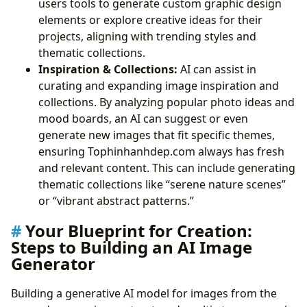
users tools to generate custom graphic design
elements or explore creative ideas for their
projects, aligning with trending styles and
thematic collections.
Inspiration & Collections:
AI can assist in
curating and expanding image inspiration and
collections. By analyzing popular photo ideas and
mood boards, an AI can suggest or even
generate new images that fit specific themes,
ensuring Tophinhanhdep.com always has fresh
and relevant content. This can include generating
thematic collections like “serene nature scenes”
or “vibrant abstract patterns.”
Your Blueprint for Creation:
Steps to Building an AI Image
Generator
Building a generative AI model for images from the