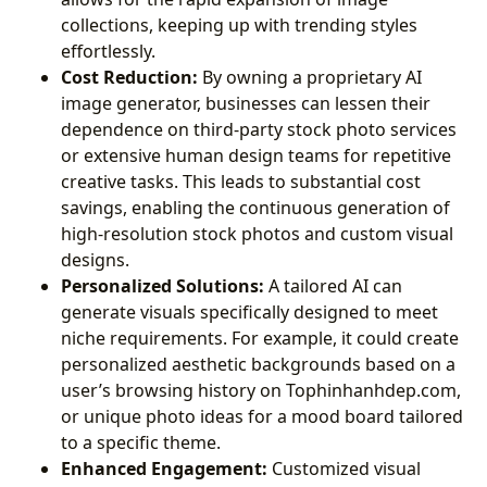
collections, keeping up with trending styles
effortlessly.
Cost Reduction:
By owning a proprietary AI
image generator, businesses can lessen their
dependence on third-party stock photo services
or extensive human design teams for repetitive
creative tasks. This leads to substantial cost
savings, enabling the continuous generation of
high-resolution stock photos and custom visual
designs.
Personalized Solutions:
A tailored AI can
generate visuals specifically designed to meet
niche requirements. For example, it could create
personalized aesthetic backgrounds based on a
user’s browsing history on Tophinhanhdep.com,
or unique photo ideas for a mood board tailored
to a specific theme.
Enhanced Engagement:
Customized visual