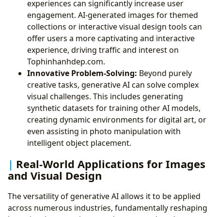
experiences can significantly increase user
engagement. AI-generated images for themed
collections or interactive visual design tools can
offer users a more captivating and interactive
experience, driving traffic and interest on
Tophinhanhdep.com.
Innovative Problem-Solving:
Beyond purely
creative tasks, generative AI can solve complex
visual challenges. This includes generating
synthetic datasets for training other AI models,
creating dynamic environments for digital art, or
even assisting in photo manipulation with
intelligent object placement.
Real-World Applications for Images
and Visual Design
The versatility of generative AI allows it to be applied
across numerous industries, fundamentally reshaping