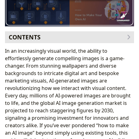
CONTENTS
The Power Behind the Pixels: Understanding
In an increasingly visual world, the ability to
Generative AI
effortlessly generate compelling images is a game-
What is Generative AI?
changer. From stunning wallpapers and diverse
Transformative Benefits for Visual Creation
backgrounds to intricate digital art and bespoke
Real-World Applications for Images and Visual
marketing visuals, AI-generated images are
Design
revolutionizing how we interact with visual content.
Your Blueprint for Creation: Steps to Building an AI
Every day, millions of AI-powered images are brought
Image Generator
to life, and the global AI image generation market is
Defining Your Artistic Vision: The Core Use Case
projected to reach staggering figures by 2030,
Gathering the Visual Canvas: Data Collection and
signaling a promising investment for innovators and
Preparation
creators alike. If you’ve ever pondered “how to make
Choosing the Right Brush: Selecting Your AI Model
an AI image” beyond simply using existing tools, this
Architecture