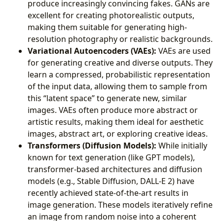
produce increasingly convincing fakes. GANs are
excellent for creating photorealistic outputs,
making them suitable for generating high-
resolution photography or realistic backgrounds.
Variational Autoencoders (VAEs):
VAEs are used
for generating creative and diverse outputs. They
learn a compressed, probabilistic representation
of the input data, allowing them to sample from
this “latent space” to generate new, similar
images. VAEs often produce more abstract or
artistic results, making them ideal for aesthetic
images, abstract art, or exploring creative ideas.
Transformers (Diffusion Models):
While initially
known for text generation (like GPT models),
transformer-based architectures and diffusion
models (e.g., Stable Diffusion, DALL-E 2) have
recently achieved state-of-the-art results in
image generation. These models iteratively refine
an image from random noise into a coherent