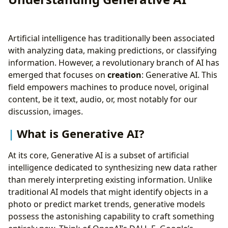
Artificial intelligence has traditionally been associated
with analyzing data, making predictions, or classifying
information. However, a revolutionary branch of AI has
emerged that focuses on
creation
: Generative AI. This
field empowers machines to produce novel, original
content, be it text, audio, or, most notably for our
discussion, images.
What is Generative AI?
At its core, Generative AI is a subset of artificial
intelligence dedicated to synthesizing new data rather
than merely interpreting existing information. Unlike
traditional AI models that might identify objects in a
photo or predict market trends, generative models
possess the astonishing capability to craft something