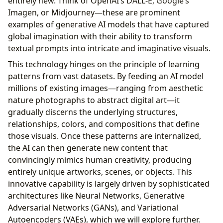
entirely new. Think of OpenAI’s DALL-E, Google’s
Imagen, or Midjourney—these are prominent
examples of generative AI models that have captured
global imagination with their ability to transform
textual prompts into intricate and imaginative visuals.
This technology hinges on the principle of learning
patterns from vast datasets. By feeding an AI model
millions of existing images—ranging from aesthetic
nature photographs to abstract digital art—it
gradually discerns the underlying structures,
relationships, colors, and compositions that define
those visuals. Once these patterns are internalized,
the AI can then generate new content that
convincingly mimics human creativity, producing
entirely unique artworks, scenes, or objects. This
innovative capability is largely driven by sophisticated
architectures like Neural Networks, Generative
Adversarial Networks (GANs), and Variational
Autoencoders (VAEs), which we will explore further.