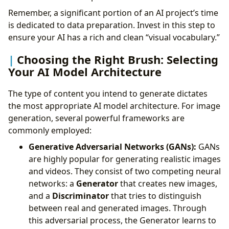
Remember, a significant portion of an AI project’s time
is dedicated to data preparation. Invest in this step to
ensure your AI has a rich and clean “visual vocabulary.”
Choosing the Right Brush: Selecting
Your AI Model Architecture
The type of content you intend to generate dictates
the most appropriate AI model architecture. For image
generation, several powerful frameworks are
commonly employed:
Generative Adversarial Networks (GANs):
GANs
are highly popular for generating realistic images
and videos. They consist of two competing neural
networks: a
Generator
that creates new images,
and a
Discriminator
that tries to distinguish
between real and generated images. Through
this adversarial process, the Generator learns to