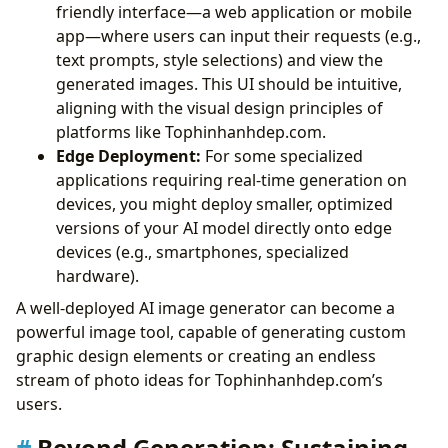
friendly interface—a web application or mobile
app—where users can input their requests (e.g.,
text prompts, style selections) and view the
generated images. This UI should be intuitive,
aligning with the visual design principles of
platforms like Tophinhanhdep.com.
Edge Deployment:
For some specialized
applications requiring real-time generation on
devices, you might deploy smaller, optimized
versions of your AI model directly onto edge
devices (e.g., smartphones, specialized
hardware).
A well-deployed AI image generator can become a
powerful image tool, capable of generating custom
graphic design elements or creating an endless
stream of photo ideas for Tophinhanhdep.com’s
users.
Beyond Generation: Sustaining