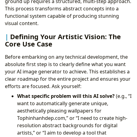
ground up requires a structured, multi-step approach.
This process transforms abstract concepts into a
functional system capable of producing stunning
visual content.
Defining Your Artistic Vision: The
Core Use Case
Before embarking on any technical development, the
absolute first step is to clearly define what you want
your AI image generator to achieve. This establishes a
clear roadmap for the entire project and ensures your
efforts are focused. Ask yourself:
What specific problem will this AI solve?
(e.g., “I
want to automatically generate unique,
aesthetically pleasing wallpapers for
Tophinhanhdep.com,” or “I need to create high-
resolution abstract backgrounds for digital
artists,” or “I aim to develop a tool that