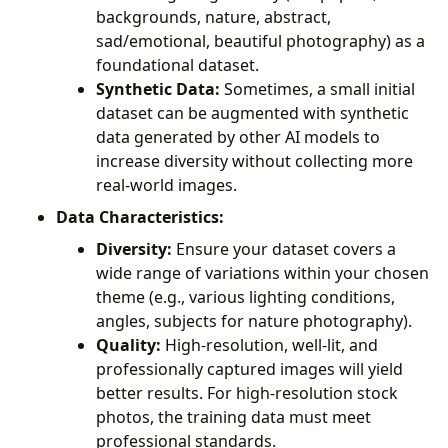
backgrounds, nature, abstract,
sad/emotional, beautiful photography) as a
foundational dataset.
Synthetic Data:
Sometimes, a small initial
dataset can be augmented with synthetic
data generated by other AI models to
increase diversity without collecting more
real-world images.
Data Characteristics:
Diversity:
Ensure your dataset covers a
wide range of variations within your chosen
theme (e.g., various lighting conditions,
angles, subjects for nature photography).
Quality:
High-resolution, well-lit, and
professionally captured images will yield
better results. For high-resolution stock
photos, the training data must meet
professional standards.