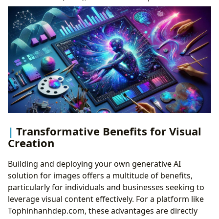
Transformative Benefits for Visual
Creation
Building and deploying your own generative AI
solution for images offers a multitude of benefits,
particularly for individuals and businesses seeking to
leverage visual content effectively. For a platform like
Tophinhanhdep.com, these advantages are directly