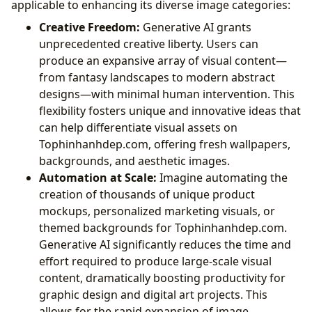
applicable to enhancing its diverse image categories:
Creative Freedom:
Generative AI grants
unprecedented creative liberty. Users can
produce an expansive array of visual content—
from fantasy landscapes to modern abstract
designs—with minimal human intervention. This
flexibility fosters unique and innovative ideas that
can help differentiate visual assets on
Tophinhanhdep.com, offering fresh wallpapers,
backgrounds, and aesthetic images.
Automation at Scale:
Imagine automating the
creation of thousands of unique product
mockups, personalized marketing visuals, or
themed backgrounds for Tophinhanhdep.com.
Generative AI significantly reduces the time and
effort required to produce large-scale visual
content, dramatically boosting productivity for
graphic design and digital art projects. This
allows for the rapid expansion of image