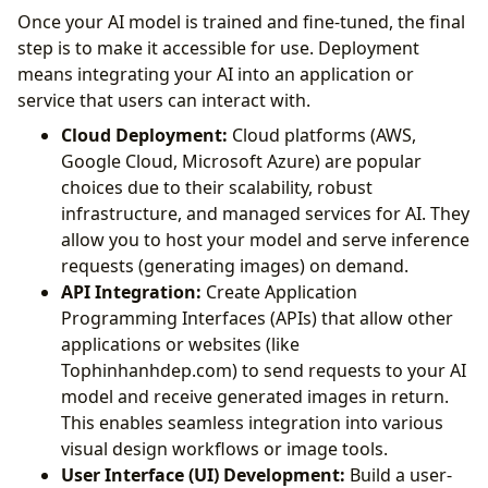
Once your AI model is trained and fine-tuned, the final
step is to make it accessible for use. Deployment
means integrating your AI into an application or
service that users can interact with.
Cloud Deployment:
Cloud platforms (AWS,
Google Cloud, Microsoft Azure) are popular
choices due to their scalability, robust
infrastructure, and managed services for AI. They
allow you to host your model and serve inference
requests (generating images) on demand.
API Integration:
Create Application
Programming Interfaces (APIs) that allow other
applications or websites (like
Tophinhanhdep.com) to send requests to your AI
model and receive generated images in return.
This enables seamless integration into various
visual design workflows or image tools.
User Interface (UI) Development:
Build a user-