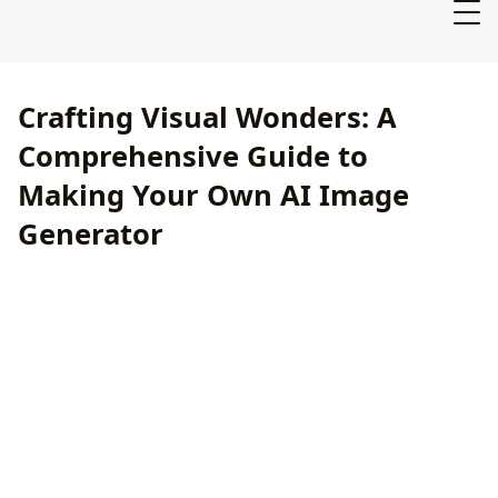
Crafting Visual Wonders: A
Comprehensive Guide to
Making Your Own AI Image
Generator