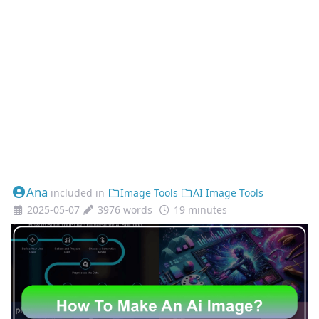
Ana
included in
Image Tools
AI Image Tools
2025-05-07
3976 words
19 minutes