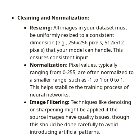
Cleaning and Normalization:
Resizing:
All images in your dataset must
be uniformly resized to a consistent
dimension (e.g., 256x256 pixels, 512x512
pixels) that your model can handle. This
ensures consistent input.
Normalization:
Pixel values, typically
ranging from 0-255, are often normalized to
a smaller range, such as -1 to 1 or 0 to 1.
This helps stabilize the training process of
neural networks.
Image Filtering:
Techniques like denoising
or sharpening might be applied if the
source images have quality issues, though
this should be done carefully to avoid
introducing artificial patterns.