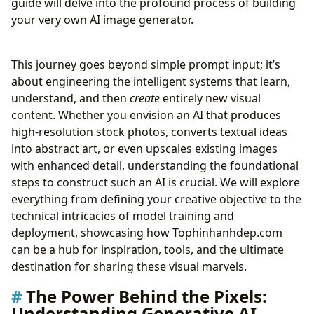
guide will delve into the profound process of building
From Raw Input to Masterpiece: Data
your very own AI image generator.
Preprocessing and Augmentation
Bringing Your Vision to Life: Training the AI Model
This journey goes beyond simple prompt input; it’s
Refining the Art: Fine-tuning and Prompt
about engineering the intelligent systems that learn,
Engineering
understand, and then
create
entirely new visual
Showcasing Your AI Creations: Deployment
content. Whether you envision an AI that produces
Strategies
high-resolution stock photos, converts textual ideas
Beyond Generation: Sustaining and Evolving Your AI
into abstract art, or even upscales existing images
Art Engine
with enhanced detail, understanding the foundational
Ensuring Excellence: Monitoring, Debugging, and
steps to construct such an AI is crucial. We will explore
Continuous Improvement
everything from defining your creative objective to the
Integrating AI Images with Tophinhanhdep.com’s
technical intricacies of model training and
Offerings
deployment, showcasing how Tophinhanhdep.com
The Future Canvas: Emerging Trends in AI Art
can be a hub for inspiration, tools, and the ultimate
Generation
destination for sharing these visual marvels.
Human-AI Collaboration and New Art Forms
Democratizing Visual Creativity
The Power Behind the Pixels:
The Evolution of Image Tools and Visual Design
Understanding Generative AI