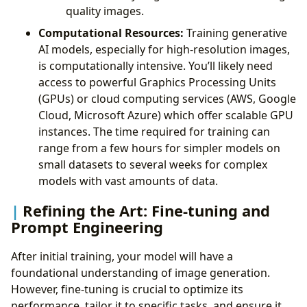
quality images.
Computational Resources:
Training generative
AI models, especially for high-resolution images,
is computationally intensive. You’ll likely need
access to powerful Graphics Processing Units
(GPUs) or cloud computing services (AWS, Google
Cloud, Microsoft Azure) which offer scalable GPU
instances. The time required for training can
range from a few hours for simpler models on
small datasets to several weeks for complex
models with vast amounts of data.
Refining the Art: Fine-tuning and
Prompt Engineering
After initial training, your model will have a
foundational understanding of image generation.
However, fine-tuning is crucial to optimize its
performance, tailor it to specific tasks, and ensure it