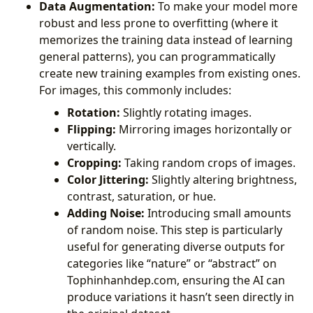
Data Augmentation:
To make your model more
robust and less prone to overfitting (where it
memorizes the training data instead of learning
general patterns), you can programmatically
create new training examples from existing ones.
For images, this commonly includes:
Rotation:
Slightly rotating images.
Flipping:
Mirroring images horizontally or
vertically.
Cropping:
Taking random crops of images.
Color Jittering:
Slightly altering brightness,
contrast, saturation, or hue.
Adding Noise:
Introducing small amounts
of random noise. This step is particularly
useful for generating diverse outputs for
categories like “nature” or “abstract” on
Tophinhanhdep.com, ensuring the AI can
produce variations it hasn’t seen directly in