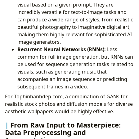
visual based on a given prompt. They are
incredibly versatile for text-to-image tasks and
can produce a wide range of styles, from realistic
beautiful photography to imaginative digital art,
making them highly relevant for sophisticated AI
image generators.
Recurrent Neural Networks (RNNs):
Less
common for full image generation, but RNNs can
be used for sequence generation tasks related to
visuals, such as generating music that
accompanies an image sequence or predicting
subsequent frames in a video.
For Tophinhanhdep.com, a combination of GANs for
realistic stock photos and diffusion models for diverse
aesthetic wallpapers would be highly effective.
From Raw Input to Masterpiece:
Data Preprocessing and