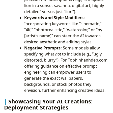
lion in a sunset savanna, digital art, highly
detailed” versus just “lion”).
Keywords and Style Modifiers:
Incorporating keywords like “cinematic,”
“4K,” “photorealistic,” “watercolor,” or “by
[artist’s name]” can steer the AI towards
desired aesthetic and editing styles.
Negative Prompts:
Some models allow
specifying what
not
to include (e.g., “ugly,
distorted, blurry”). For Tophinhanhdep.com,
offering guidance on effective prompt
engineering can empower users to
generate the exact wallpapers,
backgrounds, or stock photos they
envision, further enhancing creative ideas.
Showcasing Your AI Creations:
Deployment Strategies