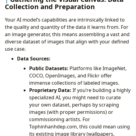
Collection and Preparation
Your AI model’s capabilities are intrinsically linked to
the quality and quantity of the data it learns from. For
an image generator, this means assembling a vast and
diverse dataset of images that align with your defined
use case.
Data Sources:
Public Datasets:
Platforms like ImageNet,
COCO, OpenImages, and Flickr offer
immense collections of labeled images.
Proprietary Data:
If you’re building a highly
specialized AI, you might need to curate
your own dataset, perhaps by scraping
images (with proper permissions) or
commissioning artists. For
Tophinhanhdep.com, this could mean using
its existing image library (wallpapers,