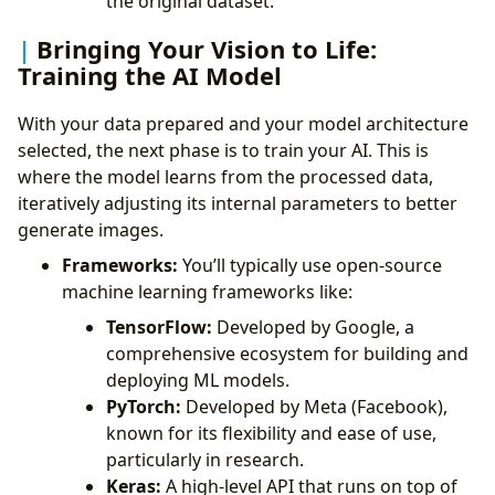
the original dataset.
Bringing Your Vision to Life:
Training the AI Model
With your data prepared and your model architecture
selected, the next phase is to train your AI. This is
where the model learns from the processed data,
iteratively adjusting its internal parameters to better
generate images.
Frameworks:
You’ll typically use open-source
machine learning frameworks like:
TensorFlow:
Developed by Google, a
comprehensive ecosystem for building and
deploying ML models.
PyTorch:
Developed by Meta (Facebook),
known for its flexibility and ease of use,
particularly in research.
Keras:
A high-level API that runs on top of