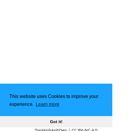
This website uses Cookies to improve your
experience.
Learn more
Got it!
TopHinhAnhDep
|
CC BY-NC 4.0