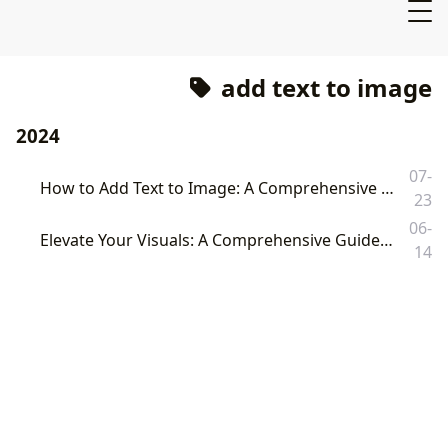
add text to image
2024
07-
How to Add Text to Image: A Comprehensive Guide to Enhancing Your Visuals with Tophinhanhdep.com
23
06-
Elevate Your Visuals: A Comprehensive Guide on How to Add Text to Images with Tophinhanhdep.com
14