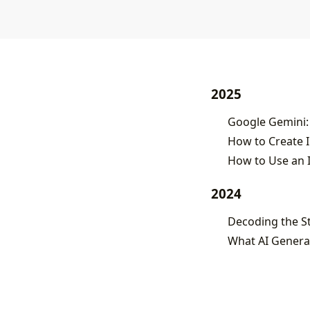
2025
Google Gemini:
How to Create 
2024
What AI Generat