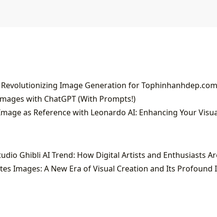
 Revolutionizing Image Generation for Tophinhanhdep.co
Images with ChatGPT (With Prompts!)
es Images: A New Era of Visual Creation and Its Profound