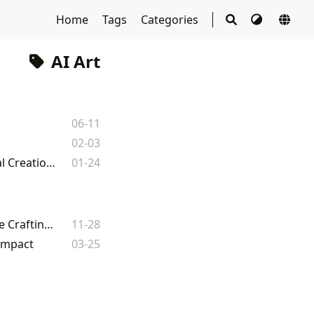
Home
Tags
Categories
AI Art
m
06-11
02-03
How to Use an Image as Reference with Leonardo AI: Enhancing Your Visual Creations on Tophinhanhdep.com
01-24
Decoding the Studio Ghibli AI Trend: How Digital Artists and Enthusiasts Are Crafting Enchanting Images
11-28
 Impact
03-25