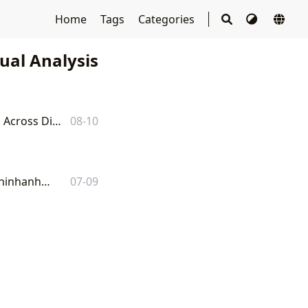
Home
Tags
Categories
ual Analysis
Unlocking Visual Potential: A Comprehensive Guide to Image Upload Limits Across Digital Platforms and AI for Tophinhanhdep.com Users
08-10
How to Upload Images in ChatGPT: Unleash Your Visual Creativity with Tophinhanhdep.com's Guide
07-09