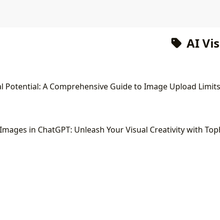
AI Vis