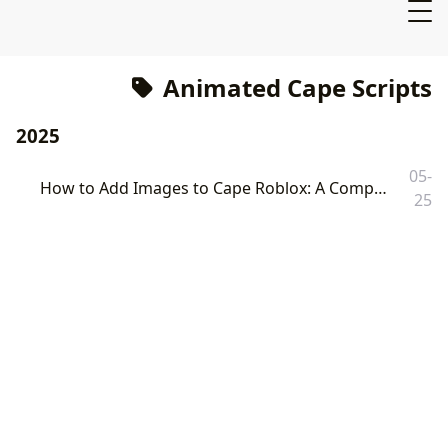
Animated Cape Scripts
2025
05-
How to Add Images to Cape Roblox: A Comprehensive Guide to Customization and Animation
25