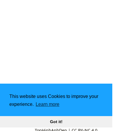
This website uses Cookies to improve your
experience.
Learn more
Got it!
TopHinhAnhDep
|
CC BY-NC 4.0