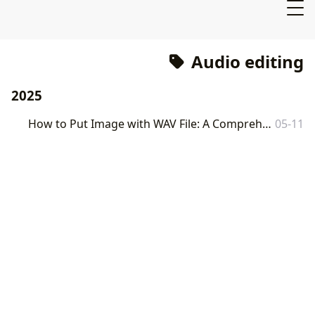
Audio editing
2025
How to Put Image with WAV File: A Comprehensive Guide to Visualizing Your Audio
05-11