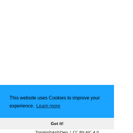
This website uses Cookies to improve your
experience.
Learn more
Got it!
TopHinhAnhDep
|
CC BY-NC 4.0