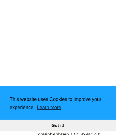
This website uses Cookies to improve your
experience.
Learn more
Got it!
TopHinhAnhDep
|
CC BY-NC 4.0