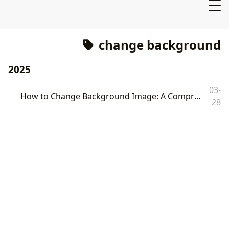
change background
2025
03-
How to Change Background Image: A Comprehensive Guide to Digital Transformation with Tophinhanhdep.com
28